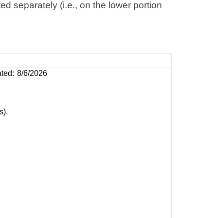
d separately (i.e., on the lower portion