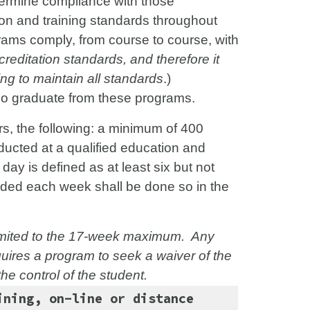
termine compliance with those
on and training standards throughout
grams comply, from course to course, with
reditation standards, and therefore it
ing to maintain all standards
.)
ho graduate from these programs.
, the following: a minimum of 400
ducted at a qualified education and
 day is defined as at least six but not
vided each week shall be done so in the
limited to the 17-week maximum. Any
quires a program to seek a waiver of the
he control of the student.
ining, on-line or distance