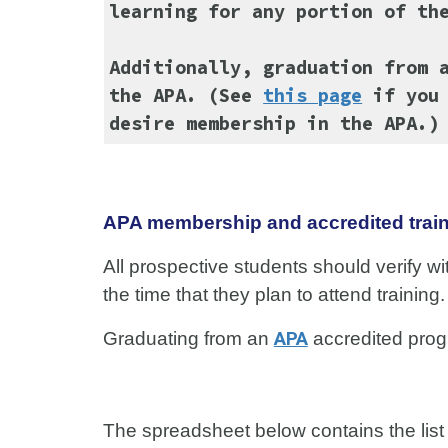
learning for any portion of th
Additionally, graduation from 
the APA. (See
this page
if you 
desire membership in the APA.)
APA membership and accredited trai
All prospective students should verify wi
the time that they plan to attend training
Graduating from an
APA
accredited progr
The spreadsheet below contains the lis