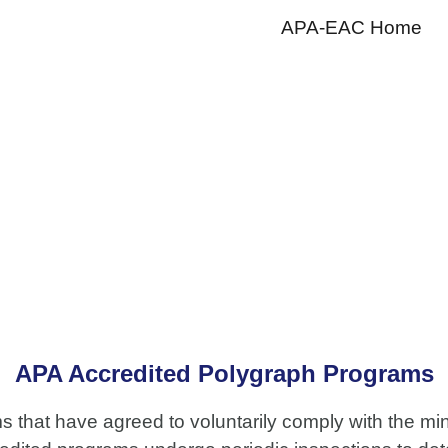
APA-EAC Home
ip to main content
Skip to navigat
APA Accredited Polygraph Programs
ms that have agreed to voluntarily comply with the m