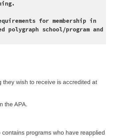
ining.
equirements for membership in
ed polygraph school/program and
g they wish to receive is accredited at
in the APA.
so contains programs who have reapplied