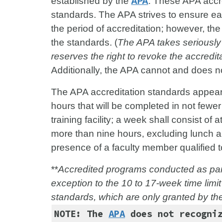
established by the
APA
. These APA accr
standards. The APA strives to ensure e
the period of accreditation; however, th
the standards. (
The APA takes seriously 
reserves the right to revoke the accredita
Additionally, the APA cannot and does 
The APA accreditation standards appear
hours that will be completed in not few
training facility; a week shall consist of
more than nine hours, excluding lunch a
presence of a faculty member qualified t
**
Accredited programs conducted as part
exception to the 10 to 17-week time limit
standards, which are only granted by th
NOTE: The
APA
does not recogniz