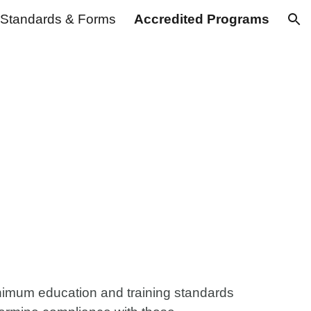
Standards & Forms
Accredited Programs
ion
inimum education and training standards