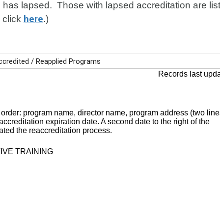
 has lapsed. Those with lapsed accreditation are liste
 click
here
.)