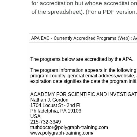
for accreditation but whose accreditation
of the spreadsheet). (For a PDF version,