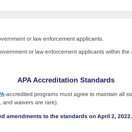
o government or law enforcement applicants.
to government or law enforcement applicants within t
APA Accreditation Standards
PA
-accredited programs must agree to maintain all st
d, and waivers are rare).
d amendments to the standards on April 2, 2022.