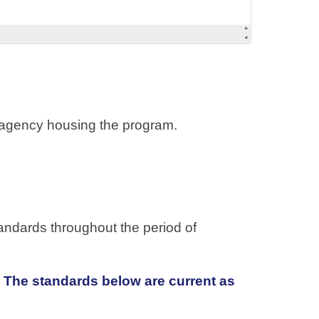
he agency housing the program.
andards throughout the period of
 The standards below are current as