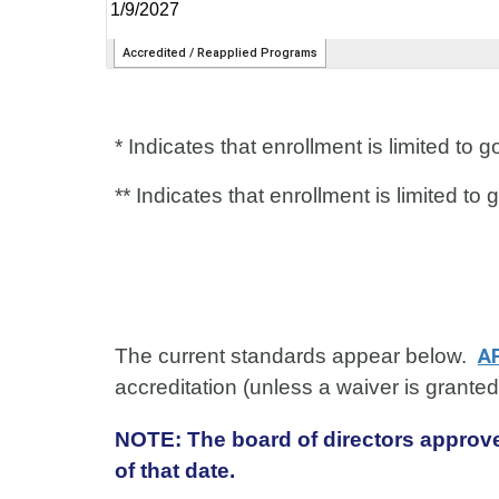
* Indicates that enrollment is limited t
** Indicates that enrollment is limited 
The current standards appear below.
A
accreditation (unless a waiver is grante
NOTE: The board of directors approve
of that date.