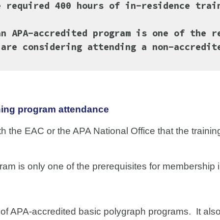
e required 400 hours of in-residence tra
an APA-accredited program is one of the r
are considering attending a non-accredit
ning program attendance
th the EAC or the APA National Office that the trainin
.
am is only one of the prerequisites for membership 
t of APA-accredited basic polygraph programs. It al