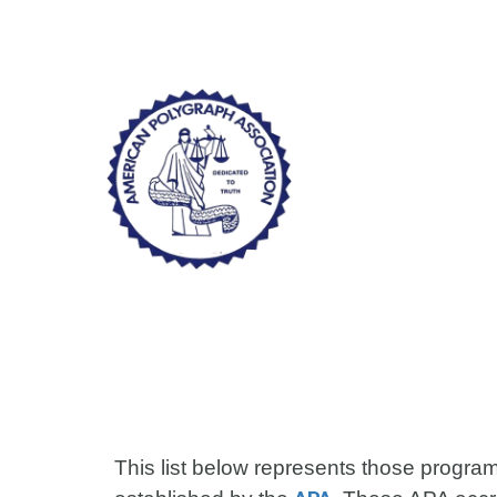
Sk
This list below represents those progra