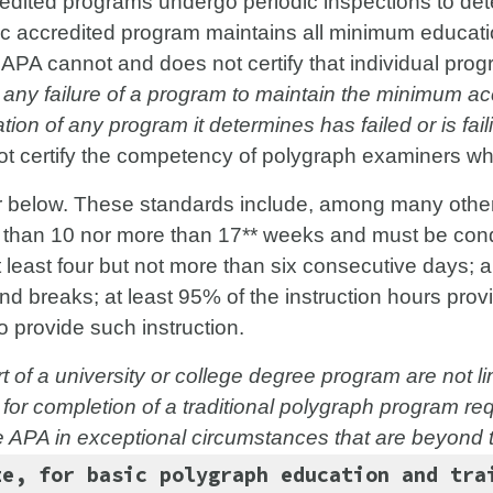
edited programs undergo periodic inspections to de
ac accredited program maintains all minimum educati
e APA cannot and does not certify that individual pro
any failure of a program to maintain the minimum acc
tion of any program it determines has failed or is fail
not certify the competency of polygraph examiners w
 below. These standards include, among many others
er than 10 nor more than 17** weeks and must be con
 at least four but not more than six consecutive days; a
nd breaks; at least 95% of the instruction hours pro
o provide such instruction.
 of a university or college degree program are not 
 for completion of a traditional polygraph program re
e APA in exceptional circumstances that are beyond t
e, for basic polygraph education and tra